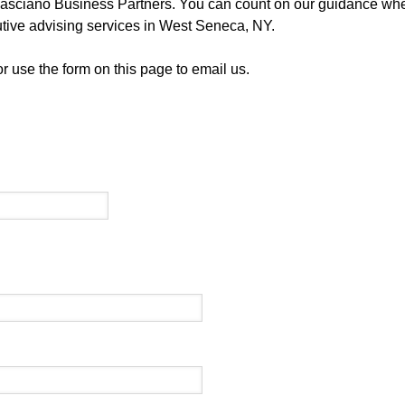
f Casciano Business Partners. You can count on our guidance w
utive advising services in West Seneca, NY.
 use the form on this page to email us.