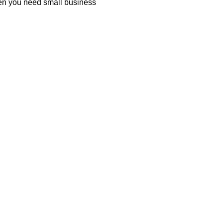
hen you need small business