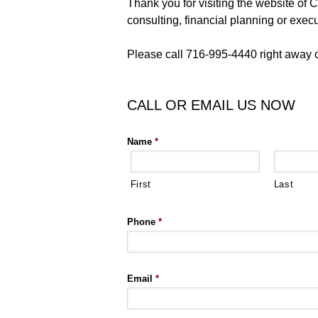
Thank you for visiting the website o
consulting, financial planning or exec
Please call 716-995-4440 right away or
CALL OR EMAIL US NOW
Name
*
First
Last
Phone
*
Email
*