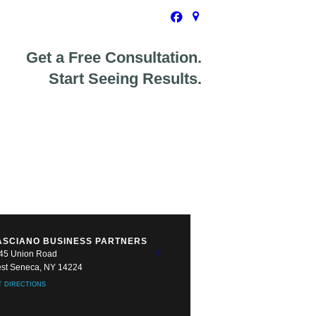
Get a Free Consultation.
Start Seeing Results.
ASCIANO BUSINESS PARTNERS
45 Union Road
st Seneca, NY 14224
T DIRECTIONS