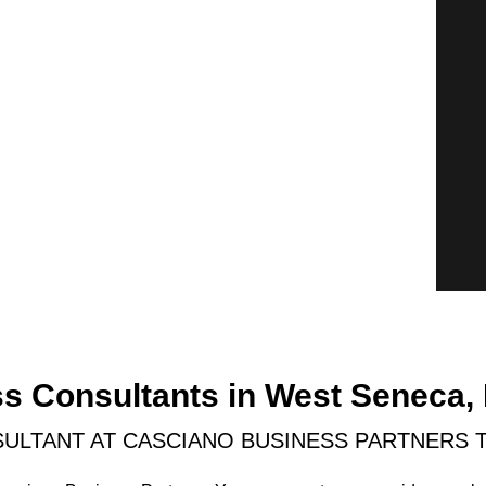
ss Consultants in West Seneca,
ULTANT AT CASCIANO BUSINESS PARTNERS 