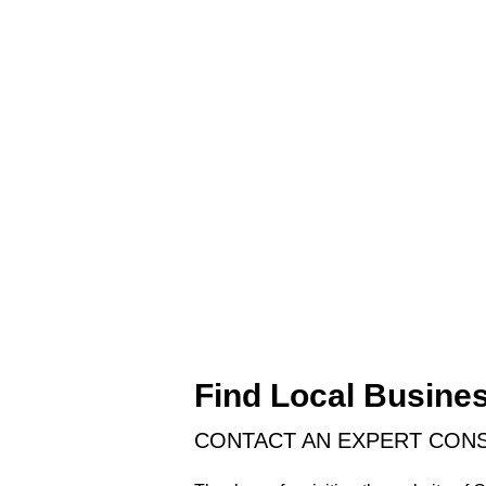
Find Local Busine
CONTACT AN EXPERT CONS