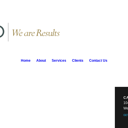
Home
About
Services
Clients
Contact Us
C
10
We
GE