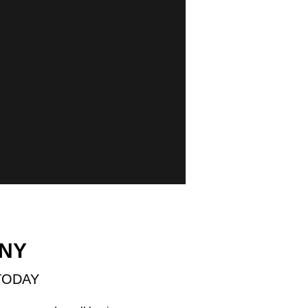
 NY
TODAY