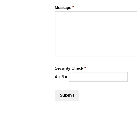
Message
*
Security Check
*
4
+
6
=